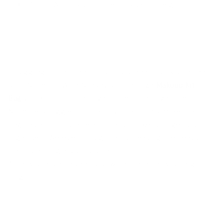
40cm Width x 20cm depth x 28cm height
--
Struggling to find the product you need quickly on the
set? No more! With Nanshy see through
Makeup Kit
Bag
you will locate the right item at the right time.
No more struggle to pack all your kit. This makeup kit
bag has a lot of space and many pockets to get you
organised. We even thought about easing the heavy
load by adding a sturdy strap.
After you have finished just wipe clean and you're good
to go!