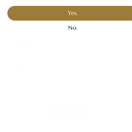
Good for the job
Yes.
Good for the job
No.
0
0
01/06/2021
Geanyny O.
Amazing!!! Very good quality.
Amazing!!! Very good quality.
0
0
Load More