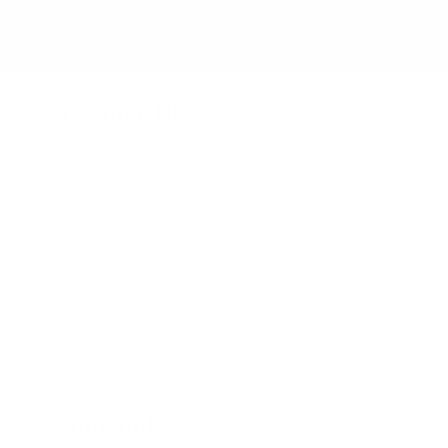
without compromise.
Customer Hub
FAQ - Answers to Your Questions
Contact Us - We'd love to help
Beauty Blog - Tips, Tricks & Hacks
Newsletter - Beauty Circle
Our Retailers - Local Shop?
Community