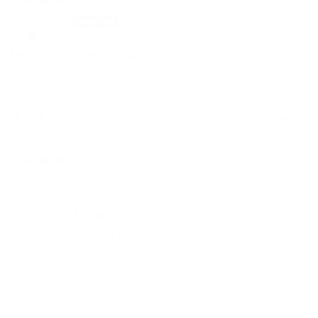
Anon
Large Clear. Makeup Bag
Excellent strong product which holds all my nail and
chiropody equipment. Highly recommended , thank you.
0
0
19/02/2022
Saadia B.
A Very Good Quality Bag But...
I like the size of the bag and the various compartments
it has. The materials used appear to be quite robust so
it seems as though the bag should last for some time.
However, the popper closures are rough on the reverse
side which can cause an injury if you are not careful
when rummaging through the various sections of the