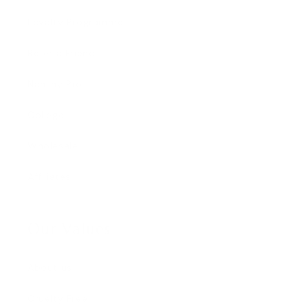
Loyalty Programme
Refer a Friend
Nanshy Pro
College
Wholesale
Affiliates
Our Values
About us
Cruelty Free