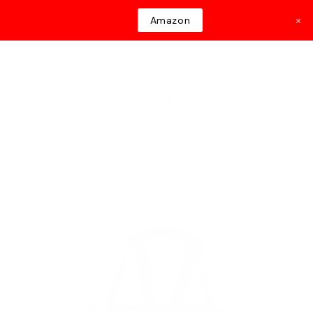
Skip to
×
Amazon
content
Cart
Home
Large Clear Makeup Kit Bag
Skip to
product
information