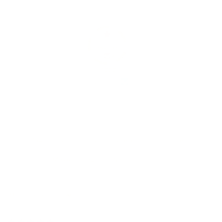
100.0
Verified
Bag
Chiropody
Clear
Equipment
Makeup bag
Nail
Product
Sort by
29/09/2025