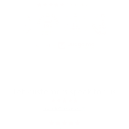
199 reviews
19
199
Verified by
Let customers speak for us
from 685 reviews