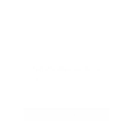
For the Planet
Our Brushes
Press & Newsroom
Nanshy's Beauty Circle
Sign up to our newsletter for an
exclusive offers, launches & updates.
Sign up