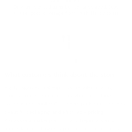
Great brushes
Only just started using but so far so good. Easy
to use, good coverage from brush. Happy so far
HM
What customers think about the store
Highly regarded makeup brush retailer offering
cruelty-free, vegan products with exceptional
softness and quality. Customers praise fast delivery,
beautiful packaging, and affordable pricing.
Professional makeup artists and beginners alike
appreciate the flawless application and durability.