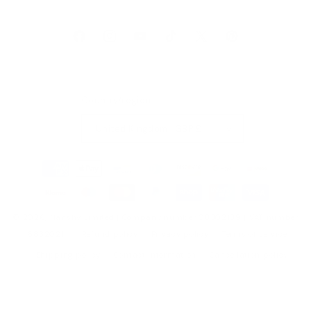
Facebook
Instagram
YouTube
TikTok
X
Pinterest
(Twitter)
Country/region
United Kingdom | GBP £
Payment
methods
© 2026,
Nanshy
Limited | Company number 08302139 | VAT number
168320214
Refund policy
Privacy policy
Terms of service
Shipping policy
Contact information
Cancellation policy