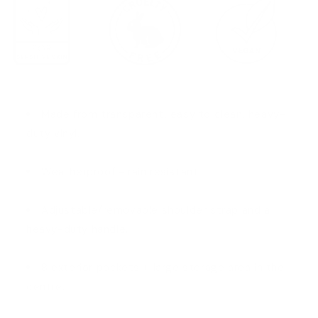
Made from transparent, easy to clean, heavy-
duty vinyl.
Weatherproof - rain resistant.
Adjustable/removable shoulder strap and a
heavy-duty handle.
8 exterior pockets + large storage area in the
centre.