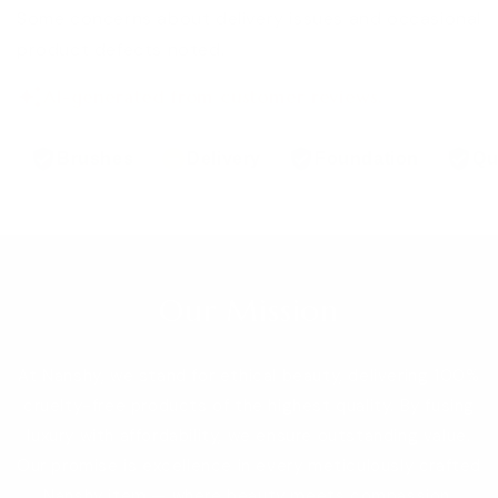
Some concerns about delivery issues and occasional
product defects noted.
AI-generated from customer reviews.
Brushes
Delivery
Foundation
Qu
Our Mission
At Nanshy, we stand for ethical beauty, delivering 100%
cruelty-free products of the highest quality. By fusing
luxury with affordability, we ensure outstanding value.
Our promise is excellence in every meticulously crafted
Nanshy item — where beauty meets compassion,