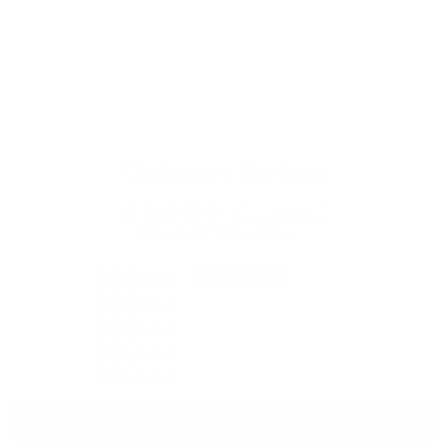
Customer Reviews
4.56 out of 5
Based on 34 reviews
27
4
0
1
2
Write a review