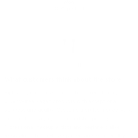
Wow
100% perfect
Chana Tauber
What customers think about the store
Highly regarded makeup brush retailer offering
cruelty-free, vegan products with exceptional
softness and quality. Customers praise fast delivery,
beautiful packaging, and affordable pricing.
Professional makeup artists and beginners alike
appreciate the flawless application and durability.