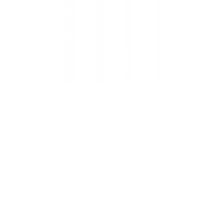
Brow Brush Set
2
(2)
total
Regular
£19.95 GBP
reviews
price
Add to cart