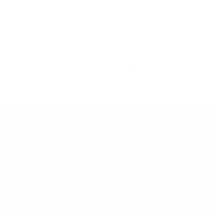
Some concerns about delivery issues and occasional
product defects noted.
AI-generated from customer reviews.
Brushes
Delivery
Foundation
Qu
Our Mission
At Nanshy, we stand for ethical beauty, delivering
100% cruelty-free products of the highest
quality. By fusing luxury with affordability, we
ensure outstanding value. Our promise is
excellence in every meticulously crafted Nanshy
item — where beauty meets compassion, without