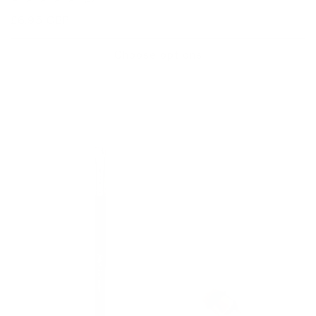
total
Regular
£6.95 GBP
reviews
price
Choose options