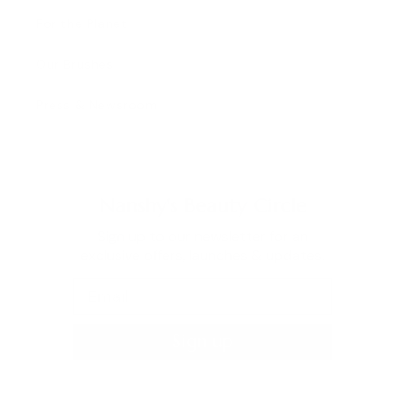
For the Planet
Our Brushes
Press & Newsroom
Nanshy's Beauty Circle
Sign up to our newsletter for an
exclusive offers, launches & updates.
Sign up