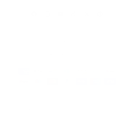
Facebook
Instagram
YouTube
TikTok
X
Pinterest
(Twitter)
Country/region
United Kingdom | GBP £
Payment
methods
© 2026,
Nanshy
Limited | Company number 08302139 | VAT number
168320214
Refund policy
Privacy policy
Terms of service
Shipping policy
Contact information
Cancellation policy