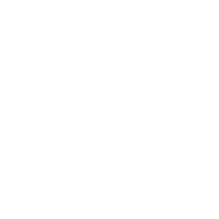
compromise.
Customer Hub
FAQ - Answers to Your Questions
Contact Us - We'd love to help
Beauty Blog - Tips, Tricks & Hacks
Newsletter - Beauty Circle
Our Retailers - Local Shop?
Community