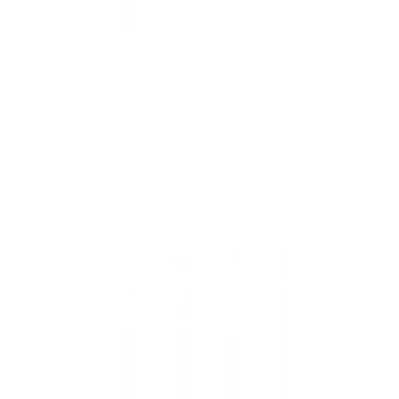
Eye Smudger
Regular
£7.95 GBP
price
Add to cart