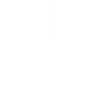
Spoolie Brush
2
(2)
total
Regular
£8.95 GBP
reviews
price
Add to cart