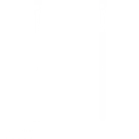
Flat Definer
3
(3)