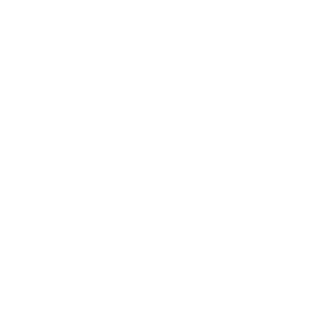
Frequently Asked Questions
(FAQ)
What types of brow brushes
does Nanshy offer?
Are Nanshy brushes suitable
for different product types?
How can I tell if a brow brush
is good quality?
Are Nanshy brushes cruelty-
free and vegan?