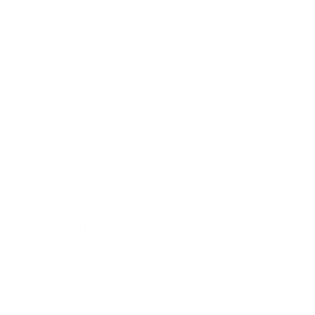
Loyalty Programme
Refer a Friend
Nanshy Pro
College
Wholesale
Affiliates
Our Values
About us
Cruelty Free