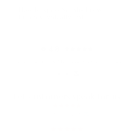
How long do Nanshy brow
brushes typically last?
4.8
Customers rate us 4.8/5 based on 685 reviews.
Verified
Let customers speak for us
from 685 reviews