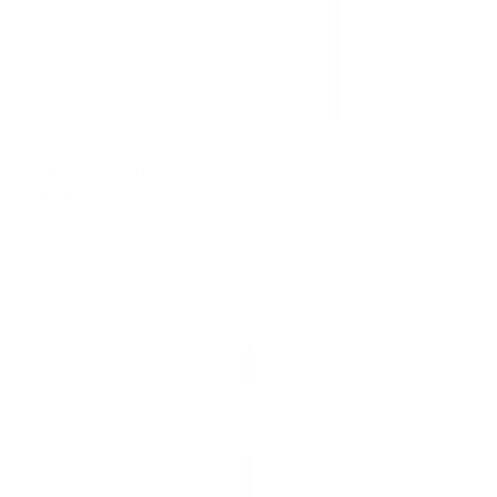
Angled Detailer
3
(3)
total
Regular
£6.95 GBP
reviews
price
Choose options