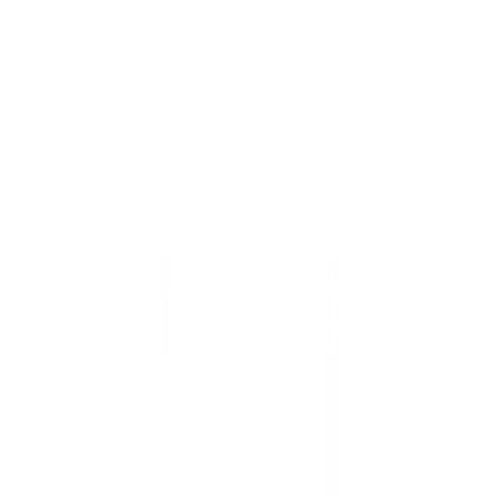
brushes that fall apart after one wash....
e
Read More
c
Filter and sort
5 products
t
i
o
n
: