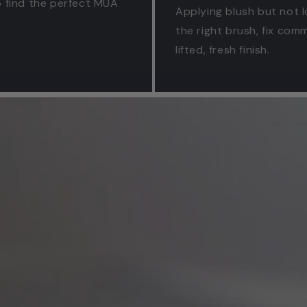
to find the perfect MUA
Applying blush but not l
the right brush, fix co
lifted, fresh finish.