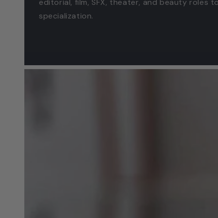
editorial, film, SFX, theater, and beauty roles 
specialization.