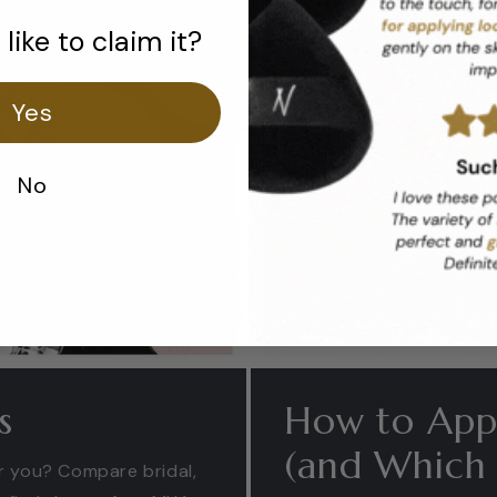
like to claim it?
Yes
No
s
How to Appl
(and Which B
or you? Compare bridal,