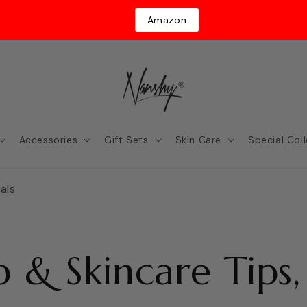
Amazon
Accessories
Gift Sets
Skin Care
Special Col
als
 & Skincare Tips,