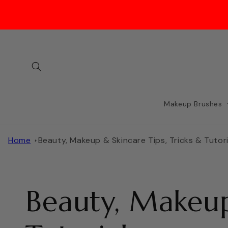
Skip to
content
Makeup Brushes
Home
Beauty, Makeup & Skincare Tips, Tricks & Tutori
Beauty, Makeup