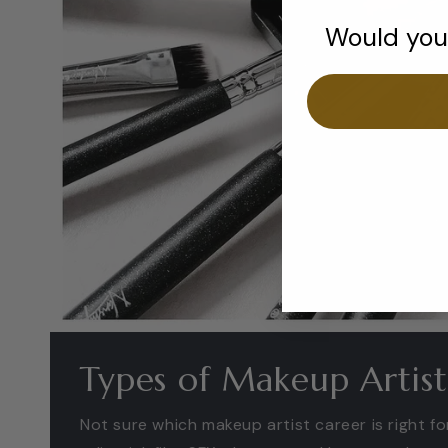
Would you 
Types of Makeup Artist
Not sure which makeup artist career is right f