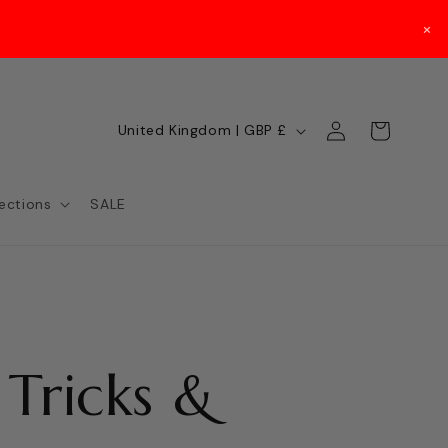
×
Log
C
Cart
United Kingdom | GBP £
in
o
u
lections
SALE
n
t
r
y
 Tricks &
/