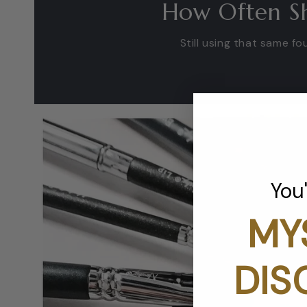
How Often Sh
Still using that same 
You
MY
DIS