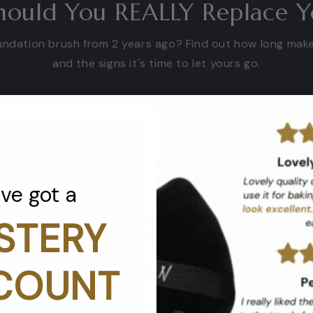
ould You REALLY Replace Y
foundation brush from 2 years ago? Find out how long mak
and the signs it's time to let yours go.
've got a
STERY
COUNT