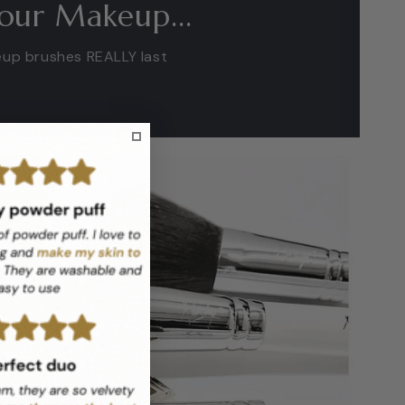
our Makeup...
eup brushes REALLY last