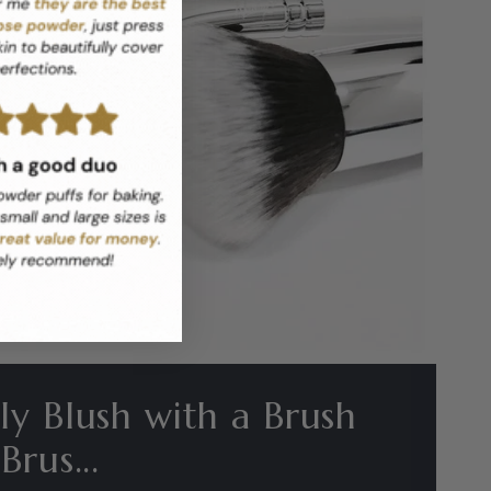
y Blush with a Brush
rus...