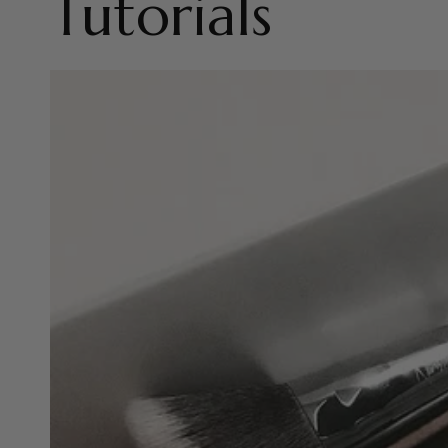
Tutorials