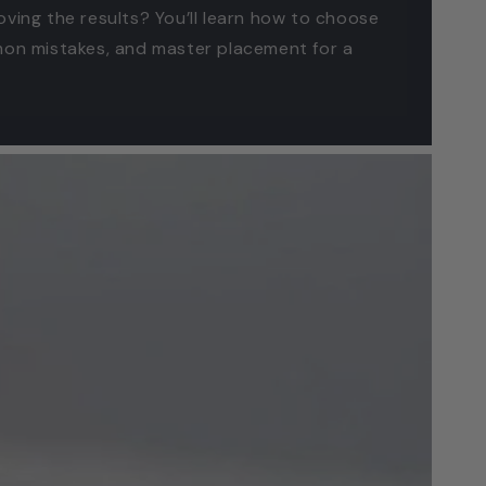
oving the results? You’ll learn how to choose
mmon mistakes, and master placement for a