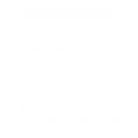
Sign up
Facebook
Instagram
YouTube
TikTok
X
Pinterest
(Twitter)
Country/region
United Kingdom | GBP £
Payment
methods
© 2026,
Nanshy
Limited | Company number 08302139 | VAT number
168320214
Refund policy
Privacy policy
Terms of service