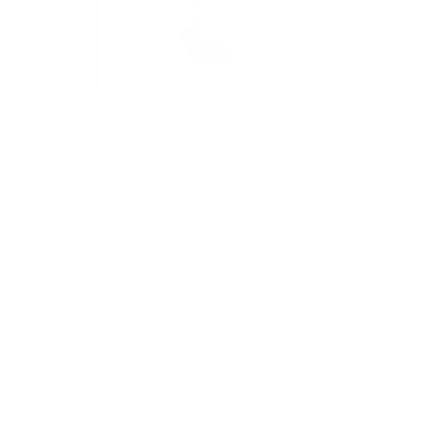
Strong, robust and waterproof: made from 1680d
nylon fabric that’s mildew resistant, protects
against ultraviolet rays. It is woven in a 2×2 basket
weave style with high-tensile strength.
Protective flap to cover your brushes: When not
in use cover your brushes to prevent bristle damage
and dust collection.
A multitude of different size of pockets: Fits
between 8 large brushes and 10 smaller brushes