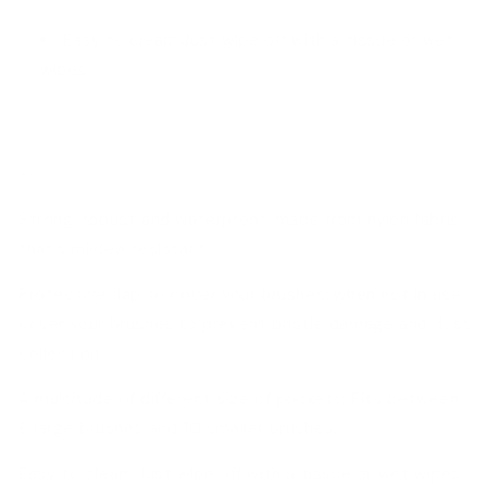
Easy to clean: Just wipe off with a tissue or wet
wipes.
--
Strong, robust and waterproof, made from nylon fabric
that’s mildew resistant.
Protective flap to cover your brushes: when not in use
cover your brushes to prevent bristle damage and dust
collection.
A multitude of different size of pockets: Fits between
8 large brushes and 10 smaller brushes.
Easy to clean: Just wipe off with a tissue or wet wipes.