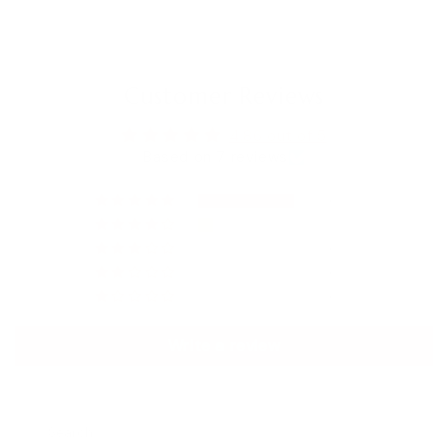
Customer Reviews
4.86 out of 5
Based on 7 reviews
6
1
0
0
0
Write a review