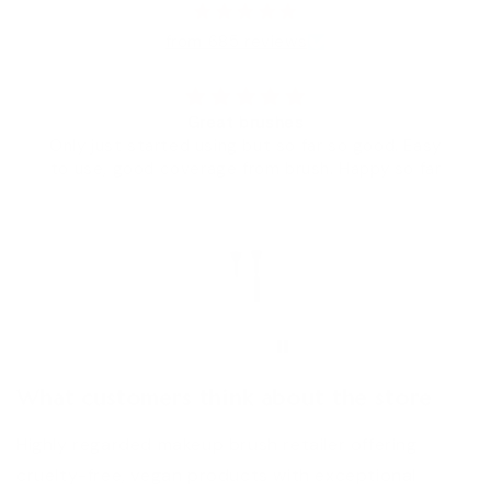
from 685 reviews
Great brushes
Only just started using but so far so good. Easy
to use, good coverage from brush. Happy so far
HM
What customers think about the store
Highly regarded makeup brush retailer offering
cruelty-free, vegan products with exceptional