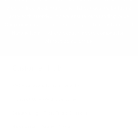
cruelty-free products of the highest quality. By fusing
luxury with affordability, we ensure outstanding value.
Our promise is excellence in every meticulously crafted
Nanshy item — where beauty meets compassion,
without compromise.
Customer Hub
FAQ - Answers to Your Questions
Contact Us - We'd love to help
Beauty Blog - Tips, Tricks & Hacks
Newsletter - Beauty Circle