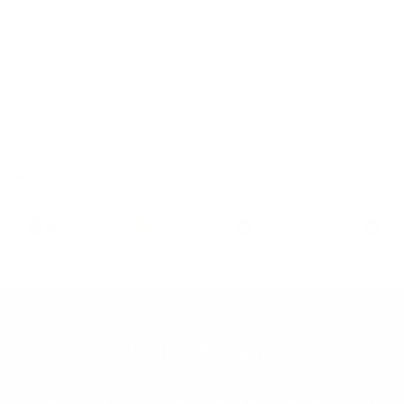
softness and quality. Customers praise fast delivery,
beautiful packaging, and affordable pricing.
Professional makeup artists and beginners alike
appreciate the flawless application and durability.
Some concerns about delivery issues and occasional
product defects noted.
AI-generated from customer reviews.
Brushes
Delivery
Foundation
Qu
Our Mission
At Nanshy, we stand for ethical beauty, delivering 100%