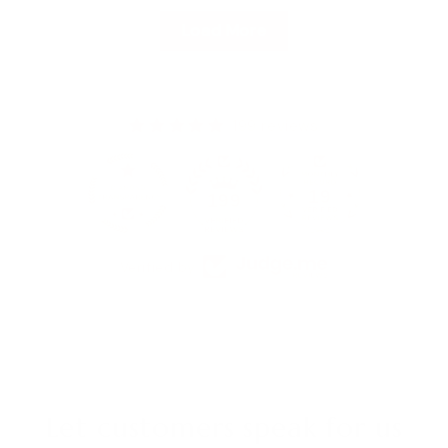
Load More
199 reviews
19
199
Verified by
Let customers speak for us