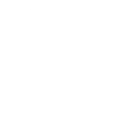
Shipping policy
Contact information
Cancellation policy