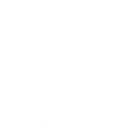
Sort by
03/05/2023
Christine N.
Brush roll
Although initially having difficulty ordering on my phone
eventually cracked it and the order went through. The
parcel came quickly and the product is excellent. I have
one and bought this as a present for a friend.
0
0
06/11/2021
Tracey