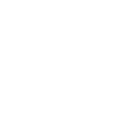
Our Retailers - Local Shop?
Community
Loyalty Programme
Refer a Friend
Nanshy Pro
College
Wholesale
Affiliates
Our Values