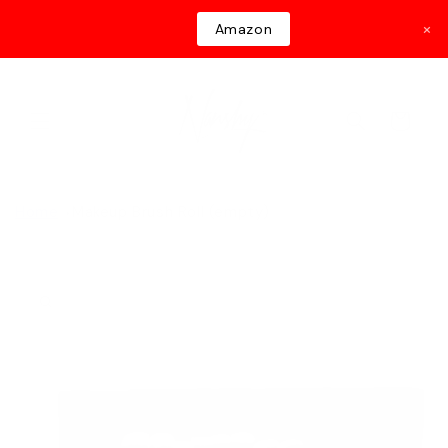
Skip to
×
Amazon
content
Cart
Home
Makeup Brush Roll (empty)
Skip to
product
information