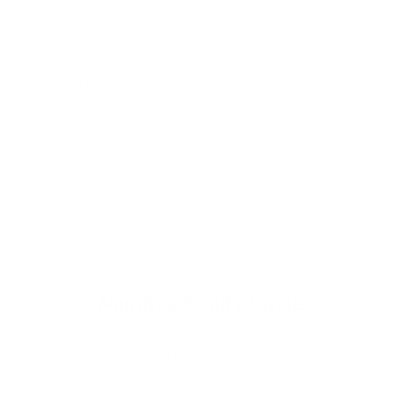
About us
Cruelty Free
For the Planet
Our Brushes
Press & Newsroom
Nanshy's Beauty Circle
Sign up to our newsletter for an
exclusive offers, launches & updates.