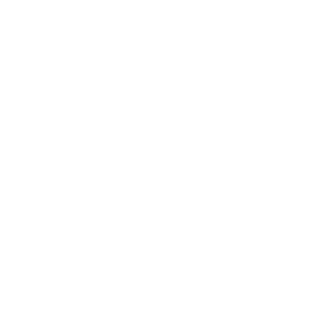
Dimensions: 49cm x 25cm (9.5inch x 19.5inch)
Directions: place your brushes and accessories in the
pockets, roll up the case and lock with the strings.
What brushes will fit into the brush belt?
Our brush belt fits most of the brushes available on
the market such as Nanshy, Zoeva, Sigma, Crown,
Spectrum. It will not work for the older, thick Real
Techniques brushes. Please check the handle diameter.
The larger pockets will accommodate brush handles of
up to 25mm and the smaller pockets up to 12mm in
diameter.