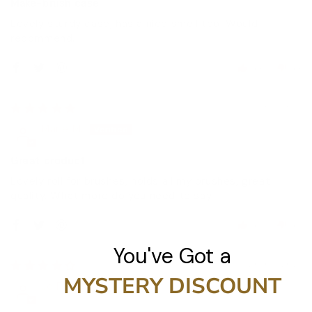
Make-brush case
Lovely sturdy case, has a nice smell too. Would
recommend.
0
0
25/06/2021
Marie M.
Great product
Lovely roll for brushes, holds all my brushes, great
quality. What more do you need to say.
0
0
You've Got a
20/05/2021
MYSTERY DISCOUNT
Jd F.