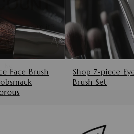
like to claim it?
Yes
No
ce Face Brush
Shop 7-piece Ey
Gobsmack
Brush Set
orous