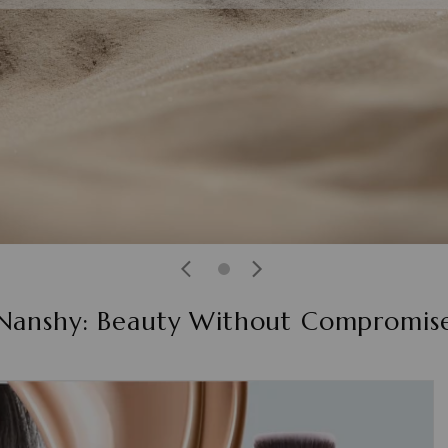
Nanshy: Beauty Without Compromis