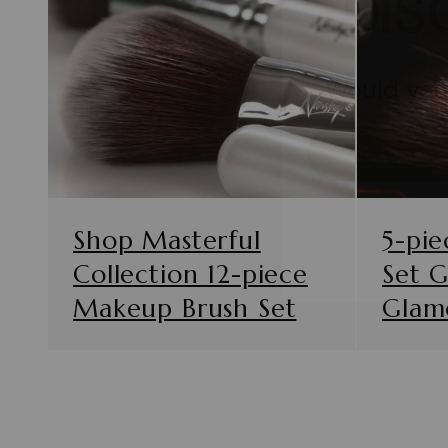
Would you 
Shop Masterful
5-pie
Collection 12-piece
Set 
Makeup Brush Set
Glam