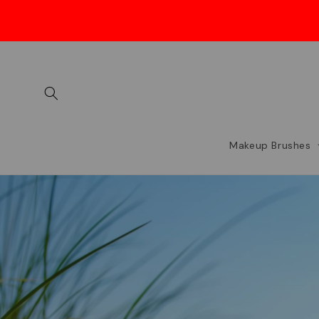
Skip to
content
Makeup Brushes