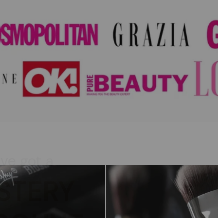
've got a
STERY
COUNT