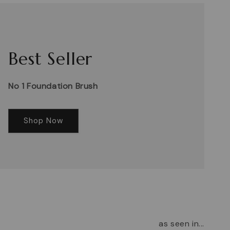
Best Seller
No 1 Foundation Brush
Shop Now
as seen in...