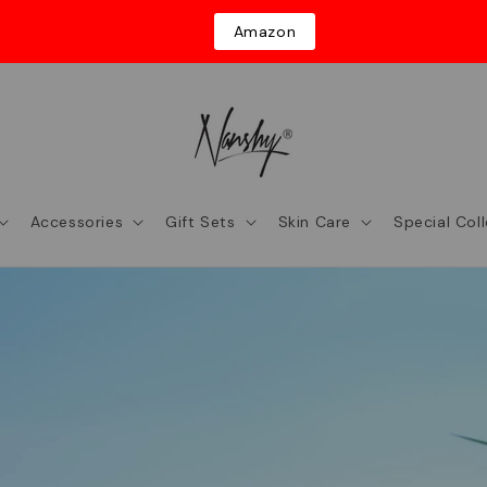
Amazon
Accessories
Gift Sets
Skin Care
Special Col