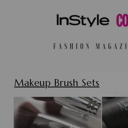
You
Makeup Brush Sets
MY
DIS