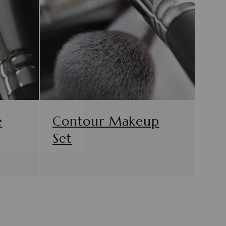
e
Contour Makeup
Set