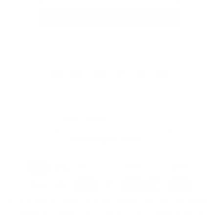
Sign up
Facebook
Instagram
YouTube
TikTok
X
Pinterest
(Twitter)
Country/region
United Kingdom | GBP £
Payment
methods
© 2026,
Nanshy
Limited | Company number 08302139 | VAT number
168320214
Refund policy
Privacy policy
Terms of service