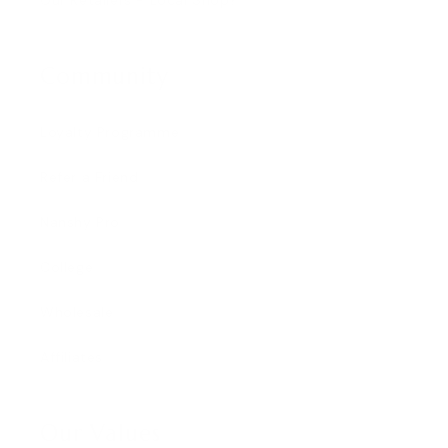
Community
Loyalty Programme
Refer a Friend
Nanshy Pro
College
Wholesale
Affiliates
Our Values