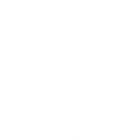
199 reviews
19
199
Verified by
Let customers speak for us
from 685 reviews