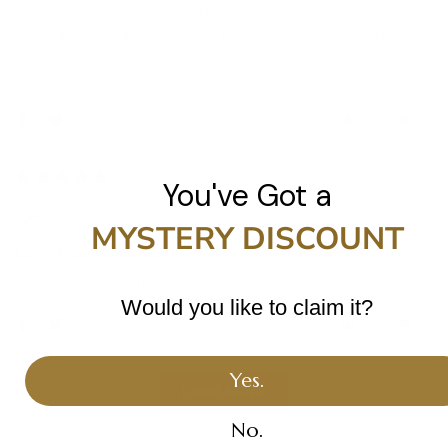
Great brush with nice soft bristles, I'd put on make up
several times a day just to use it (: Got it in white as I
find it's prettier to look at. And it doesn't leave a big
black hole in your wallet either so definitely a win
0
0
15/02/2017
You've Got a
Charlotte J.
MYSTERY DISCOUNT
Love these brushes
Love these brushes
Would you like to claim it?
0
0
Yes.
Load More
No.