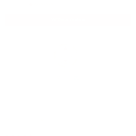
0
Write a review
100.0
Verified
Sort by
09/04/2026