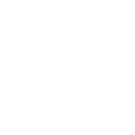
appreciate the flawless application and durability.
Some concerns about delivery issues and occasional
product defects noted.
AI-generated from customer reviews.
Brushes
Delivery
Foundation
Qu
Product Details
Frequently Asked Questions
What can I use this brush for?
Contouring is
its superpower, but it's far from a one-trick
pony. Use it for bronzer, blush, highlighter, or
anywhere you want to add dimension and