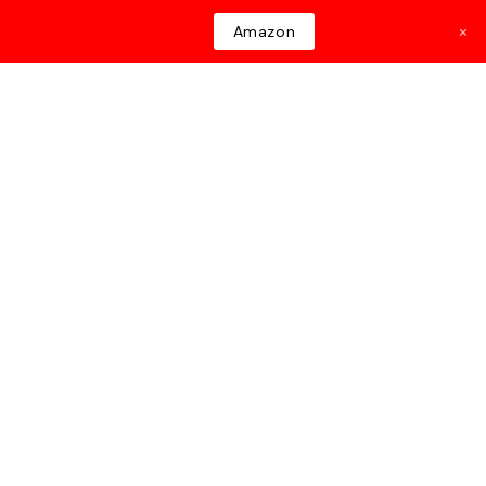
Skip to
×
Amazon
content
Cart
Home
Contour Brush
Skip to
product
information