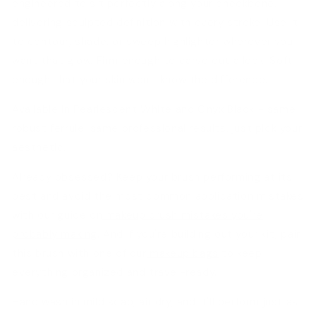
engineered to sit perfectly along your cheekbone,
delivering sculpted definition with every stroke. Use it
to contour, shade, or sweep highlighter wherever you
want that glow. Firm enough to carve out a look. Soft
enough that your skin won't know the difference.
Available in
Pearlescent White
and
Onyx Black
- same
robust ferrule, same professional results, just pick your
aesthetic.
Already obsessed? Keep your brush performing at its
best and avoid the most common application mistakes
with our guide on
makeup brush mistakes you're
probably making
. And if you're building out your kit, pair
this brush with one of our
makeup bags
to keep
everything organized and travel-ready.
Hand wash in mild soap, air dry, and it'll perform just as