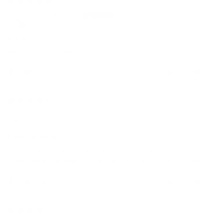
Chana Tauber
100%
wow Im sooo happy
0
0
08/11/2018
Gj B.
Contour brush
Would be better if it was a touch thinner to get better
contouring capabilities. Bristles and handle is awesome.
0
0
13/04/2018