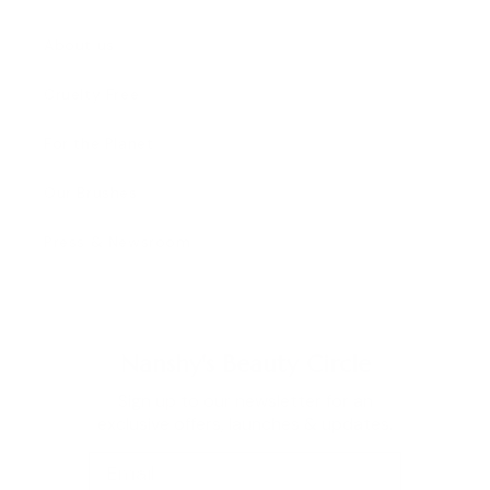
About us
Cruelty Free
For the Planet
Our Brushes
Press & Newsroom
Nanshy's Beauty Circle
Sign up to our newsletter for an
exclusive offers, launches & updates.