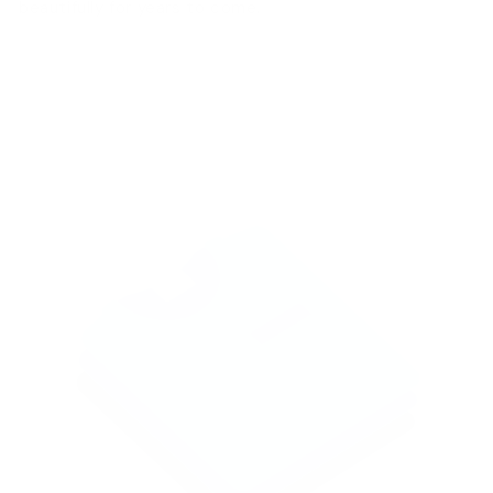
beautifully for years to come.