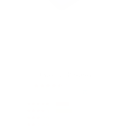
Customer Reviews
4.30 out of 5
Based on 10 reviews
4
5
1
0