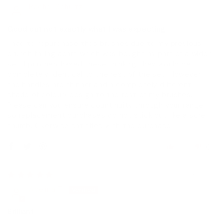
Rachel Schultz
Good but not exactly what I was expecting
I had to repurchase thes brushes due to my previous
brunch falling apart which was bought as part of a wider
set. I purcherchased these thinking they would be
completely identical to the rest of the set. However
the handles are thinner and a completely different
shade of colour/ design to the rest of my brushes.
Please can you ensure countinuity through your range
so replacement purchases do not stick out like a sore
thumb. Overwise satisfies with the purchase.
0
0
15/04/2017
Adelina T.
Brilliant