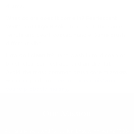
drama.
What colors does it come in?
Pearlescent
White
and
Onyx Black
- both with the same
ferrule and pearl-coated handle. Same brush,
different vibe.
How do I clean it?
Hand wash in mild soap or
brush cleanser, reshape, and air dry flat.
Avoid the most common brush care mistakes
with our guide on
makeup brush mistakes
you're probably making
.
Our Mission
At Nanshy, we stand for ethical beauty, delivering 100%