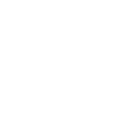
Shipping policy
Contact information
Cancellation policy