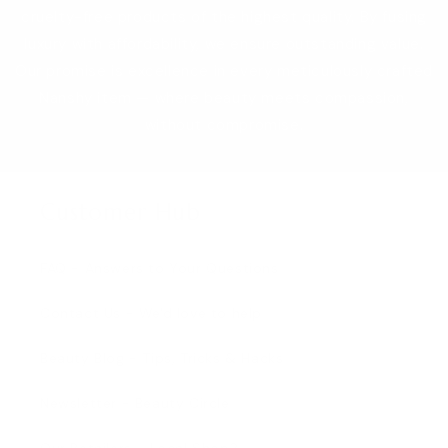
cruelty-free products of the highest quality. By fusing
luxury with affordability, we ensure outstanding value.
Our promise is excellence in every meticulously crafted
Nanshy item — where beauty meets compassion,
without compromise.
Customer Hub
FAQ - Answers to Your Questions
Contact Us - We'd love to help
Beauty Blog - Tips, Tricks & Hacks
Newsletter - Beauty Circle
Our Retailers - Local Shop?