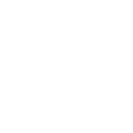
definition to your face.
Does it work with cream and liquid products
too?
Absolutely. The dense synthetic bristles
handle cream, liquid, and powder formulas
with equal ease - no streaking, no
patchiness.
Why synthetic bristles?
Nanshy's
Taklon
bristles
are antibacterial, cruelty-free, and
actually perform better with modern cream
and liquid formulas than natural hair. Less
product absorption means more product on
your face.
Is it suitable for sensitive skin?
Yes - the soft
synthetic bristles are gentle enough for even
the most reactive skin. No irritation, no