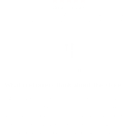
 brushes
Wow
g but so far so good. Easy
100% 
 from brush. Happy so far
HM
Chana Ta
What customers think about the store
Highly regarded makeup brush retailer offering
cruelty-free, vegan products with exceptional
softness and quality. Customers praise fast delivery,
beautiful packaging, and affordable pricing.
Professional makeup artists and beginners alike