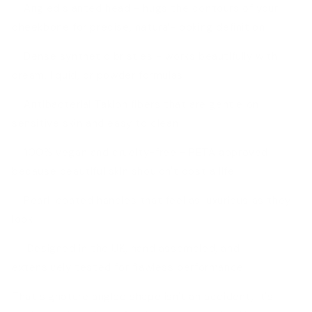
✨ Angled slanted head - hugs the contours of your
cheekbone for precise, natural-looking definition
✨ Dense synthetic bristles - works beautifully with
cream, liquid, or powder formulas
✨ Antibacterial
Taklon fibers
that are gentle on
sensitive skin and easy to clean
✨ 100% vegan and cruelty-free -
PETA approved
because beautiful skin shouldn't cost a life
✨ Pearl-coated handles that feel as luxurious as they
look
✨ Designed in the UK, hand assembled, and
extensively tested for flawless performance
That signature angled shape isn't an accident, it's