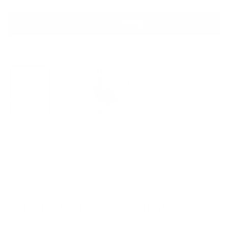
Brush
Brush
More payment options
Chiselled cheekbones, sculpted jawline, snatched
everything. Meet the Nanshy Contour Brush - designed
to follow the natural curves of your face so blending
feels effortless and results look professional.
What’s to love about it: